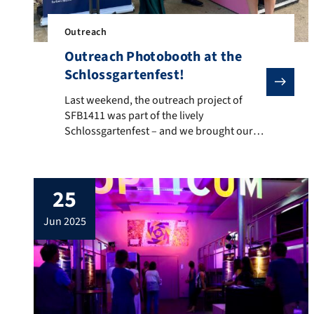
Outreach
Outreach Photobooth at the
Schlossgartenfest!
Last weekend, the outreach project of SFB1411 was par
Last weekend, the outreach project of
SFB1411 was part of the lively
Schlossgartenfest – and we brought our
interactive photobooth with us! Visitors
could snap colorful science selfies and
dive into the fascinating world of color.
25
From curious kids to enthusiastic adults, it
was wonderful to see so many faces light
jun 2025
up with wonder and […]