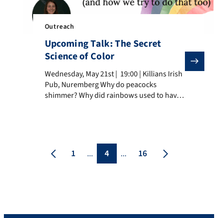
Outreach
Upcoming Talk: The Secret
Science of Color
Wednesday, May 21st | 19:00 | Killians Irish Pub, Nu
Wednesday, May 21st | 19:00 | Killians Irish
Pub, Nuremberg Why do peacocks
shimmer? Why did rainbows used to have
only three colors? And what does beer
have to do with pigments? Join us for a
colorful evening where science meets
history, art, and nature. In this engaging
talk, Dr. Giulia Magnabosco will take us […]
1
4
16
...
...