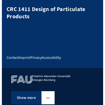
CRC 1411 Design of Particulate
Products
Contact
Imprint
Privacy
Accessibility
Friedrich-Alexander-Universität
Erlangen-Nürnberg
Show more