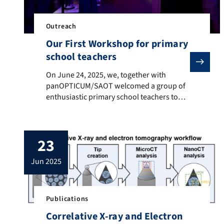
Outreach
Our First Workshop for primary
school teachers
On June 24, 2025, we, together with panOPTICUM/SAOT 
On June 24, 2025, we, together with
panOPTICUM/SAOT welcomed a group of
enthusiastic primary school teachers to
our very first workshop dedicated to
introducing the wide range of educational
resources our project offers on the topic of
23
color. During a vibrant and engaging
afternoon, participants explored how
jun 2025
scientific concepts around color can be
brought into […]
Publications
Correlative X-ray and Electron