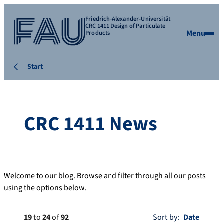
Friedrich-Alexander-Universität
CRC 1411 Design of Particulate
Menu
Products
Start
CRC 1411 News
Welcome to our blog. Browse and filter through all our posts
using the options below.
19
to
24
of
92
Sort by: