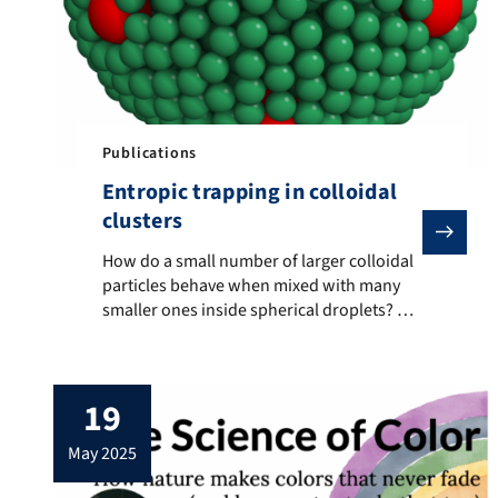
Publications
Entropic trapping in colloidal
clusters
How do a small number of larger colloidal particles b
How do a small number of larger colloidal
particles behave when mixed with many
smaller ones inside spherical droplets? We
found that entropy alone drives the larger
particles to the droplet surface, where they
consistently settle at the twelve vertices of
19
an icosahedral structure formed by the
smaller particles. Using a combination of
may 2025
experiment and […]