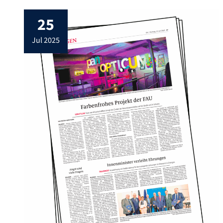
25
jul 2025