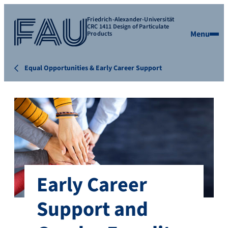
Friedrich-Alexander-Universität
CRC 1411 Design of Particulate
Menu
Products
Equal Opportunities & Early Career Support
Early Career
Support and