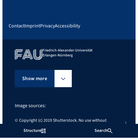
Contact
Imprint
Privacy
Accessibility
Friedrich-Alexander-Universität
Erlangen-Nürnberg
Show more
Image sources:
Copyright (c) 2019 Shutterstock. No use without
permission.
Structure
Search