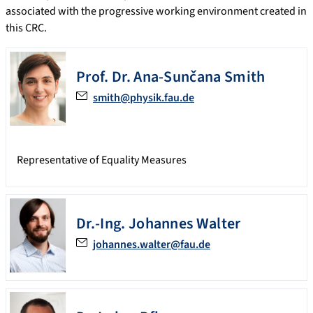
associated with the progressive working environment created in
this CRC.
Prof. Dr.
Ana-Sunčana
Smith
smith@physik.fau.de
Representative of Equality Measures
Dr.-Ing.
Johannes
Walter
johannes.walter@fau.de