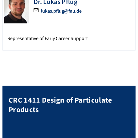
Dr.
Lukas
Pflug
lukas.pflug@fau.de
Representative of Early Career Support
CRC 1411 Design of Particulate
Products