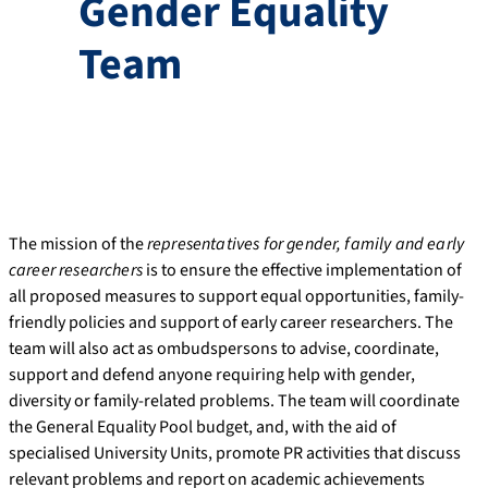
Gender Equality
Team
The mission of the
representatives for gender, family and early
career researchers
is to ensure the effective implementation of
all proposed measures to support equal opportunities, family-
friendly policies and support of early career researchers. The
team will also act as ombudspersons to advise, coordinate,
support and defend anyone requiring help with gender,
diversity or family-related problems. The team will coordinate
the General Equality Pool budget, and, with the aid of
specialised University Units, promote PR activities that discuss
relevant problems and report on academic achievements