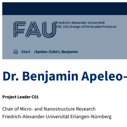
Friedrich-Alexander-Universität
CRC 1411 Design of Particulate Products
Start
Apeleo-Zubiri, Benjamin
Dr.
Benjamin
Apeleo-
Project Leader C01
Chair of Micro- and Nanostructure Research
Friedrich-Alexander-Universität Erlangen-Nürnberg