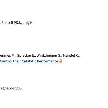
,
Russell PSJ.
,
Joly N.
:
ommes M.
,
Spiecker E.
,
Wintzheimer S.
,
Mandel K.
:
 Control their Catalytic Performance
agnabosco G.
: