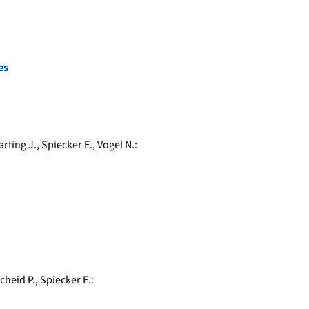
es
arting J.
,
Spiecker E.
,
Vogel N.
:
cheid P.
,
Spiecker E.
: