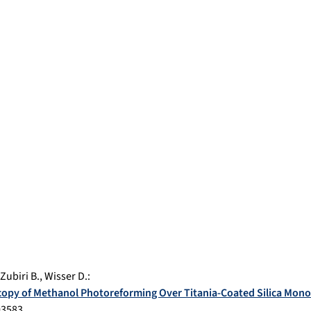
Zubiri B.
,
Wisser D.
:
opy of Methanol Photoreforming Over Titania-Coated Silica Mono
03583