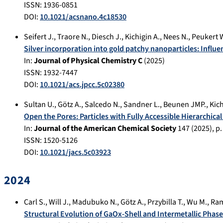
ISSN: 1936-0851
DOI:
10.1021/acsnano.4c18530
Seifert J.
,
Traore N.
,
Diesch J.
,
Kichigin A.
,
Nees N.
,
Peukert 
Silver incorporation into gold patchy nanoparticles: Influe
In:
Journal of Physical Chemistry C
(
2025
)
ISSN: 1932-7447
DOI:
10.1021/acs.jpcc.5c02380
Sultan U.
,
Götz A.
,
Salcedo N.
,
Sandner L.
,
Beunen JMP.
,
Kich
Open the Pores: Particles with Fully Accessible Hierarchic
In:
Journal of the American Chemical Society
147
(
2025
), p
ISSN: 1520-5126
DOI:
10.1021/jacs.5c03923
2024
Carl S.
,
Will J.
,
Madubuko N.
,
Götz A.
,
Przybilla T.
,
Wu M.
,
Ram
Structural Evolution of GaOx-Shell and Intermetallic Phase