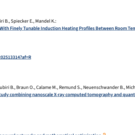
ri B.
,
Spiecker E.
,
Mandel K.
:
s With Finely Tunable Induction Heating Profiles Between Room Te
.202513314?af=R
ubiri B.
,
Braun O.
,
Calame M.
,
Remund S.
,
Neuenschwander B.
,
Mich
 study combining nanoscale X-ray computed tomography and quant