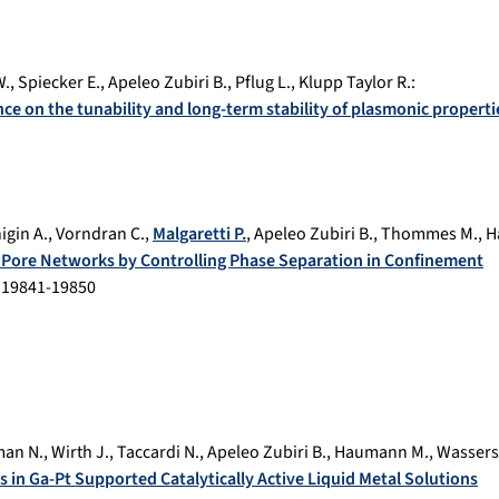
W.
,
Spiecker E.
,
Apeleo Zubiri B.
,
Pflug L.
,
Klupp Taylor R.
:
nce on the tunability and long-term stability of plasmonic properti
igin A.
,
Vorndran C.
,
Malgaretti P.
,
Apeleo Zubiri B.
,
Thommes M.
,
H
al Pore Networks by Controlling Phase Separation in Confinement
.
19841-19850
an N.
,
Wirth J.
,
Taccardi N.
,
Apeleo Zubiri B.
,
Haumann M.
,
Wassers
s in Ga-Pt Supported Catalytically Active Liquid Metal Solutions