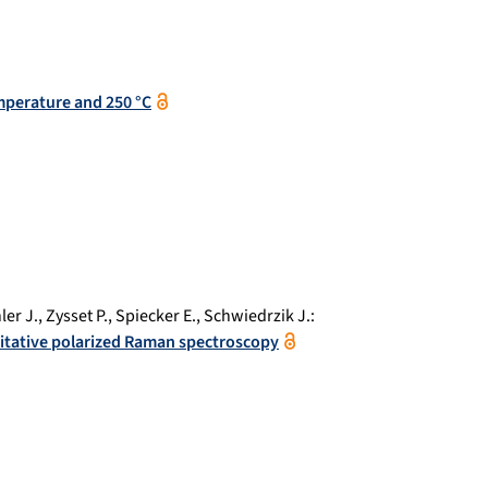
mperature and 250 °C
ler J.
,
Zysset P.
,
Spiecker E.
,
Schwiedrzik J.
:
itative polarized Raman spectroscopy