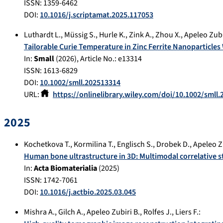
ISSN: 1359-6462
DOI:
10.1016/j.scriptamat.2025.117053
Luthardt L.
,
Müssig S.
,
Hurle K.
,
Zink A.
,
Zhou X.
,
Apeleo Zubi
Tailorable Curie Temperature in Zinc Ferrite Nanoparticle
In:
Small
(
2026
), Article No.:
e13314
ISSN: 1613-6829
DOI:
10.1002/smll.202513314
URL:
https://onlinelibrary.wiley.com/doi/10.1002/smll
2025
Kochetkova T.
,
Kormilina T.
,
Englisch S.
,
Drobek D.
,
Apeleo Z
Human bone ultrastructure in 3D: Multimodal correlative
In:
Acta Biomaterialia
(
2025
)
ISSN: 1742-7061
DOI:
10.1016/j.actbio.2025.03.045
Mishra A.
,
Gilch A.
,
Apeleo Zubiri B.
,
Rolfes J.
,
Liers F.
: