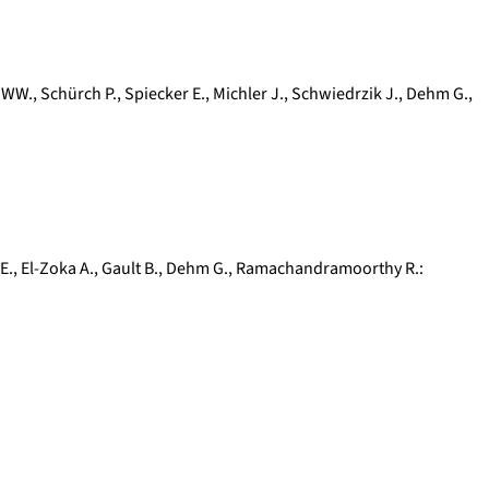
 WW.
,
Schürch P.
,
Spiecker E.
,
Michler J.
,
Schwiedrzik J.
,
Dehm G.
,
E.
,
El-Zoka A.
,
Gault B.
,
Dehm G.
,
Ramachandramoorthy R.
: