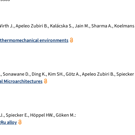
irth J.
,
Apeleo Zubiri B.
,
Kalácska S.
,
Jain M.
,
Sharma A.
,
Koelmans
me thermomechanical environments
.
,
Sonawane D.
,
Ding K.
,
Kim SH.
,
Götz A.
,
Apeleo Zubiri B.
,
Spiecker 
al Microarchitectures
J.
,
Spiecker E.
,
Höppel HW.
,
Göken M.
:
Ru alloy