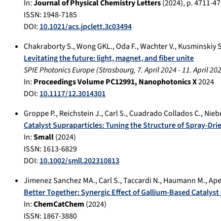
In:
Journal of Physical Chemistry Letters
(
2024
), p.
4711-47
ISSN: 1948-7185
DOI:
10.1021/acs.jpclett.3c03494
Chakraborty S.
,
Wong GKL.
,
Oda F.
,
Wachter V.
,
Kusminskiy S
Levitating the future: light, magnet, and fiber unite
SPIE Photonics Europe
(
Strasbourg
,
7. April 2024
-
11. April 20
In:
Proceedings Volume PC12991, Nanophotonics X
2024
DOI:
10.1117/12.3014301
Groppe P.
,
Reichstein J.
,
Carl S.
,
Cuadrado Collados C.
,
Nieb
Catalyst Supraparticles: Tuning the Structure of Spray-Dri
In:
Small
(
2024
)
ISSN: 1613-6829
DOI:
10.1002/smll.202310813
Jimenez Sanchez MA.
,
Carl S.
,
Taccardi N.
,
Haumann M.
,
Ape
Better Together: Synergic Effect of Gallium‐Based Catalys
In:
ChemCatChem
(
2024
)
ISSN: 1867-3880