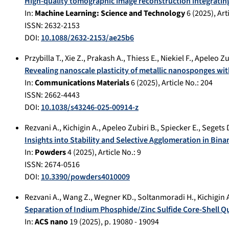
High-quality tomographic image reconstruction integrati
In:
Machine Learning: Science and Technology
6
(
2025
), Ar
ISSN: 2632-2153
DOI:
10.1088/2632-2153/ae25b6
Przybilla T.
,
Xie Z.
,
Prakash A.
,
Thiess E.
,
Niekiel F.
,
Apeleo Zub
Revealing nanoscale plasticity of metallic nanosponges wi
In:
Communications Materials
6
(
2025
), Article No.:
204
ISSN: 2662-4443
DOI:
10.1038/s43246-025-00914-z
Rezvani A.
,
Kichigin A.
,
Apeleo Zubiri B.
,
Spiecker E.
,
Segets 
Insights into Stability and Selective Agglomeration in Bin
In:
Powders
4
(
2025
), Article No.:
9
ISSN: 2674-0516
DOI:
10.3390/powders4010009
Rezvani A.
,
Wang Z.
,
Wegner KD.
,
Soltanmoradi H.
,
Kichigin 
Separation of Indium Phosphide/Zinc Sulfide Core-Shell 
In:
ACS nano
19
(
2025
), p.
19080 - 19094