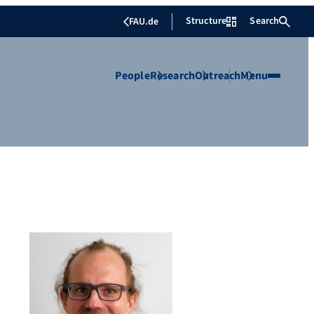
Structure
Search
FAU.de
People
Research
Outreach
Menu