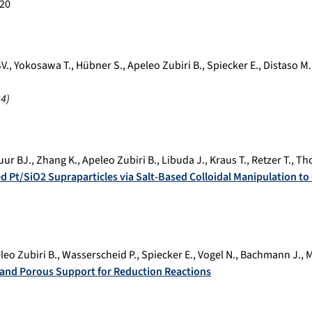
20
V.
,
Yokosawa T.
,
Hübner S.
,
Apeleo Zubiri B.
,
Spiecker E.
,
Distaso M.
24
)
uur BJ.
,
Zhang K.
,
Apeleo Zubiri B.
,
Libuda J.
,
Kraus T.
,
Retzer T.
,
Th
ed Pt/SiO2 Supraparticles via Salt-Based Colloidal Manipulation to
leo Zubiri B.
,
Wasserscheid P.
,
Spiecker E.
,
Vogel N.
,
Bachmann J.
,
M
t and Porous Support for Reduction Reactions