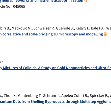
ng neural networks and mathematical optimization
ticle No.:
045065
iri B.
,
Mackovic M.
,
Schweizer P.
,
Guenole J.
,
Kelly ST.
,
Bale HA.
,
Wa
th correlative and scale-bridging 3D microscopy and modelling
D.
:
ary Mixtures of Colloids: A Study on Gold Nanoparticles and Ultra
A.
,
Zhou X.
,
Gantenberg T.
,
Schram J.
,
Apeleo Zubiri B.
,
Spiecker E.
,
Quantum Dots from Shelling Byproducts through Multistep Agglom