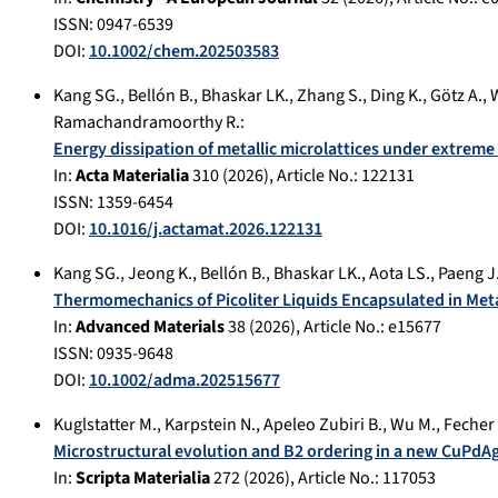
ISSN: 0947-6539
DOI:
10.1002/chem.202503583
Kang SG.
,
Bellón B.
,
Bhaskar LK.
,
Zhang S.
,
Ding K.
,
Götz A.
,
W
Ramachandramoorthy R.
:
Energy dissipation of metallic microlattices under extre
In:
Acta Materialia
310
(
2026
), Article No.:
122131
ISSN: 1359-6454
DOI:
10.1016/j.actamat.2026.122131
Kang SG.
,
Jeong K.
,
Bellón B.
,
Bhaskar LK.
,
Aota LS.
,
Paeng J
Thermomechanics of Picoliter Liquids Encapsulated in Met
In:
Advanced Materials
38
(
2026
), Article No.:
e15677
ISSN: 0935-9648
DOI:
10.1002/adma.202515677
Kuglstatter M.
,
Karpstein N.
,
Apeleo Zubiri B.
,
Wu M.
,
Fecher 
Microstructural evolution and B2 ordering in a new CuPdAg
In:
Scripta Materialia
272
(
2026
), Article No.:
117053