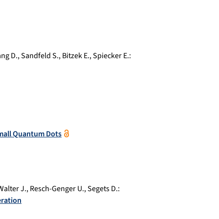
ng D.
,
Sandfeld S.
,
Bitzek E.
,
Spiecker E.
:
-Small Quantum Dots
Walter J.
,
Resch-Genger U.
,
Segets D.
:
eration