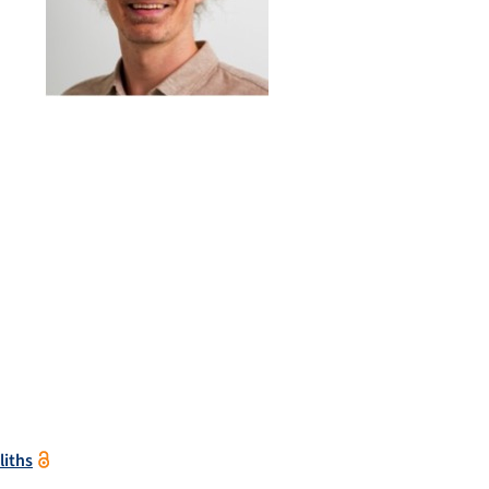
liths