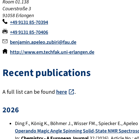
Room 01.138
Cauerstraße 3
91058 Erlangen
+49 9131 85-70394
+49 9131 85-70406
benjamin.apeleo.zubiri@fau.de
http://www.em.techfak.uni-erlangen.de
Recent publications
A full list can be found
here
.
2026
Ding F.
,
König K.
,
Böhmer J.
,
Wisser FM.
,
Spiecker E.
,
Apeleo 
Operando Magic Angle Spinning Solid-State NMR Spectrosc
In:
Chemistry - A European Journal
32
(
2026
), Article No.:
e