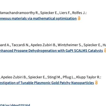
Ramachandramoorthy R.
,
Spiecker E.
,
Liers F.
,
Rolfes J.
:
neous materials via mathematical optimization
ard A.
,
Taccardi N.
,
Apeleo Zubiri B.
,
Wintzheimer S.
,
Spiecker E.
,
H
 Enhanced Propane Dehydrogenation with GaPt SCALMS Catalysts
,
Apeleo Zubiri B.
,
Spiecker E.
,
Stingl M.
,
Pflug L.
,
Klupp Taylor R.
:
stigation of Tunable Plasmonic Gold Patchy Nanoparticles
2024/nr/d4nr02516d