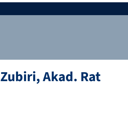
Zubiri
,
Akad. Rat