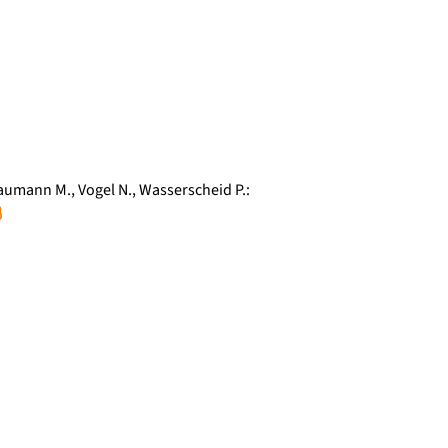
aumann M.
,
Vogel N.
,
Wasserscheid P.
: