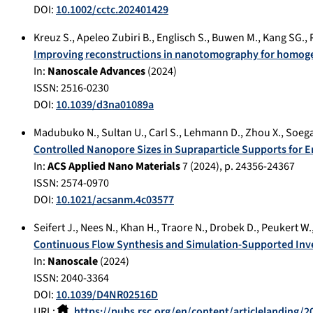
DOI:
10.1002/cctc.202401429
Kreuz S.
,
Apeleo Zubiri B.
,
Englisch S.
,
Buwen M.
,
Kang SG.
,
Improving reconstructions in nanotomography for homoge
In:
Nanoscale Advances
(
2024
)
ISSN: 2516-0230
DOI:
10.1039/d3na01089a
Madubuko N.
,
Sultan U.
,
Carl S.
,
Lehmann D.
,
Zhou X.
,
Soega
Controlled Nanopore Sizes in Supraparticle Supports for
In:
ACS Applied Nano Materials
7
(
2024
), p.
24356-24367
ISSN: 2574-0970
DOI:
10.1021/acsanm.4c03577
Seifert J.
,
Nees N.
,
Khan H.
,
Traore N.
,
Drobek D.
,
Peukert W.
Continuous Flow Synthesis and Simulation-Supported Inve
In:
Nanoscale
(
2024
)
ISSN: 2040-3364
DOI:
10.1039/D4NR02516D
URL:
https://pubs.rsc.org/en/content/articlelanding/