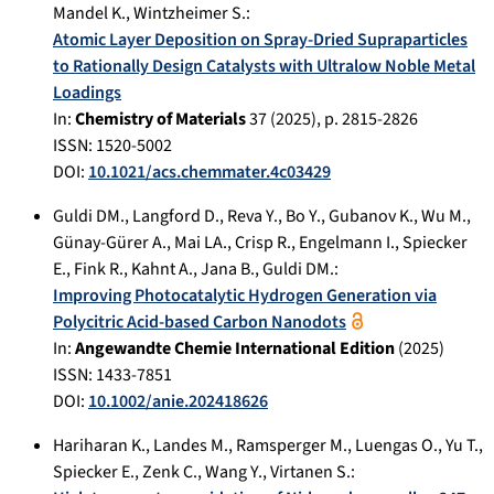
Mandel K.
,
Wintzheimer S.
:
Atomic Layer Deposition on Spray-Dried Supraparticles
to Rationally Design Catalysts with Ultralow Noble Metal
Loadings
In:
Chemistry of Materials
37
(
2025
), p.
2815-2826
ISSN: 1520-5002
DOI:
10.1021/acs.chemmater.4c03429
Guldi DM.
,
Langford D.
,
Reva Y.
,
Bo Y.
,
Gubanov K.
,
Wu M.
,
Günay-Gürer A.
,
Mai LA.
,
Crisp R.
,
Engelmann I.
,
Spiecker
E.
,
Fink R.
,
Kahnt A.
,
Jana B.
,
Guldi DM.
:
Improving Photocatalytic Hydrogen Generation via
Polycitric Acid-based Carbon Nanodots
In:
Angewandte Chemie International Edition
(
2025
)
ISSN: 1433-7851
DOI:
10.1002/anie.202418626
Hariharan K.
,
Landes M.
,
Ramsperger M.
,
Luengas O.
,
Yu T.
,
Spiecker E.
,
Zenk C.
,
Wang Y.
,
Virtanen S.
: