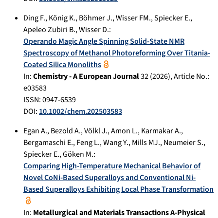
Ding F.
,
König K.
,
Böhmer J.
,
Wisser FM.
,
Spiecker E.
,
Apeleo Zubiri B.
,
Wisser D.
:
Operando Magic Angle Spinning Solid-State NMR
Spectroscopy of Methanol Photoreforming Over Titania-
Coated Silica Monoliths
In:
Chemistry - A European Journal
32
(
2026
), Article No.:
e03583
ISSN: 0947-6539
DOI:
10.1002/chem.202503583
Egan A.
,
Bezold A.
,
Völkl J.
,
Amon L.
,
Karmakar A.
,
Bergamaschi E.
,
Feng L.
,
Wang Y.
,
Mills MJ.
,
Neumeier S.
,
Spiecker E.
,
Göken M.
:
Comparing High-Temperature Mechanical Behavior of
Novel CoNi-Based Superalloys and Conventional Ni-
Based Superalloys Exhibiting Local Phase Transformation
In:
Metallurgical and Materials Transactions A-Physical