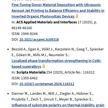
Fine-Tuning Donor Material Deposition with Ultrasonic
Aerosol Jet Printing to Balance Efficiency and Stability in
Inverted Organic Photovoltaic Devices
In:
ACS Applied Materials and Interfaces
17
(
2025
), p.
46149-46160
ISSN: 1944-8244
DOI:
10.1021/acsami.5c09318
Bezold A.
,
Egan A.
,
Völkl J.
,
Karpstein N.
,
Gaag T.
,
Spiecker
E.
,
Göken M.
,
Mills MJ.
,
Neumeier S.
:
Localized phase transformation strengthening in CoNi-
based superalloys
In:
Scripta Materialia
254
(
2025
), Article No.:
116312
ISSN: 1359-6462
DOI:
10.1016/j.scriptamat.2024.116312
Dierner M.
,
Landes M.
,
Will J.
,
Ziegler A.
,
Hübner S.
,
Przybilla T.
,
Zech T.
,
Unruh T.
,
Meyer B.
,
Spiecker E.
:
Influence of substrate polarity on thermal stability, grain