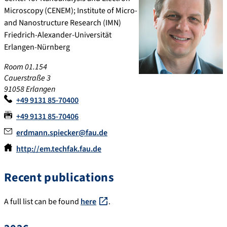
Microscopy (CENEM); Institute of Micro-
and Nanostructure Research (IMN)
Friedrich-Alexander-Universität
Erlangen-Nürnberg
Room 01.154
Cauerstraße 3
91058
Erlangen
+49 9131 85-70400
+49 9131 85-70406
erdmann.spiecker@fau.de
http://em.techfak.fau.de
Recent publications
A full list can be found
here
.