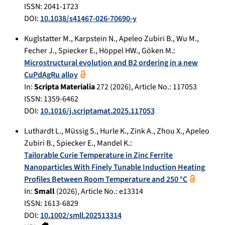
ISSN: 2041-1723
DOI:
10.1038/s41467-026-70690-y
Kuglstatter M.
,
Karpstein N.
,
Apeleo Zubiri B.
,
Wu M.
,
Fecher J.
,
Spiecker E.
,
Höppel HW.
,
Göken M.
:
Microstructural evolution and B2 ordering in a new
CuPdAgRu alloy
In:
Scripta Materialia
272
(
2026
), Article No.:
117053
ISSN: 1359-6462
DOI:
10.1016/j.scriptamat.2025.117053
Luthardt L.
,
Müssig S.
,
Hurle K.
,
Zink A.
,
Zhou X.
,
Apeleo
Zubiri B.
,
Spiecker E.
,
Mandel K.
:
Tailorable Curie Temperature in Zinc Ferrite
Nanoparticles With Finely Tunable Induction Heating
Profiles Between Room Temperature and 250 °C
In:
Small
(
2026
), Article No.:
e13314
ISSN: 1613-6829
DOI:
10.1002/smll.202513314