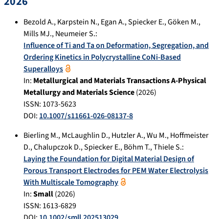
2026
Bezold A.
,
Karpstein N.
,
Egan A.
,
Spiecker E.
,
Göken M.
,
Mills MJ.
,
Neumeier S.
:
Influence of Ti and Ta on Deformation, Segregation, and
Ordering Kinetics in Polycrystalline CoNi-Based
Superalloys
In:
Metallurgical and Materials Transactions A-Physical
Metallurgy and Materials Science
(
2026
)
ISSN: 1073-5623
DOI:
10.1007/s11661-026-08137-8
Bierling M.
,
McLaughlin D.
,
Hutzler A.
,
Wu M.
,
Hoffmeister
D.
,
Chalupczok D.
,
Spiecker E.
,
Böhm T.
,
Thiele S.
:
Laying the Foundation for Digital Material Design of
Porous Transport Electrodes for PEM Water Electrolysis
With Multiscale Tomography
In:
Small
(
2026
)
ISSN: 1613-6829
DOI:
10.1002/smll.202513029