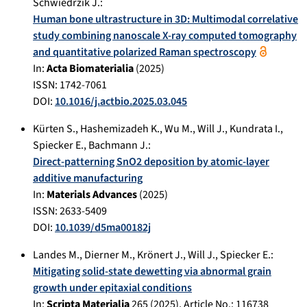
Schwiedrzik J.
:
Human bone ultrastructure in 3D: Multimodal correlative
study combining nanoscale X-ray computed tomography
and quantitative polarized Raman spectroscopy
In:
Acta Biomaterialia
(
2025
)
ISSN: 1742-7061
DOI:
10.1016/j.actbio.2025.03.045
Kürten S.
,
Hashemizadeh K.
,
Wu M.
,
Will J.
,
Kundrata I.
,
Spiecker E.
,
Bachmann J.
:
Direct-patterning SnO2 deposition by atomic-layer
additive manufacturing
In:
Materials Advances
(
2025
)
ISSN: 2633-5409
DOI:
10.1039/d5ma00182j
Landes M.
,
Dierner M.
,
Krönert J.
,
Will J.
,
Spiecker E.
:
Mitigating solid-state dewetting via abnormal grain
growth under epitaxial conditions
In:
Scripta Materialia
265
(
2025
), Article No.:
116738