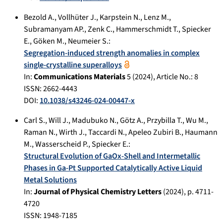
Bezold A.
,
Vollhüter J.
,
Karpstein N.
,
Lenz M.
,
Subramanyam AP.
,
Zenk C.
,
Hammerschmidt T.
,
Spiecker
E.
,
Göken M.
,
Neumeier S.
:
Segregation-induced strength anomalies in complex
single-crystalline superalloys
In:
Communications Materials
5
(
2024
), Article No.:
8
ISSN: 2662-4443
DOI:
10.1038/s43246-024-00447-x
Carl S.
,
Will J.
,
Madubuko N.
,
Götz A.
,
Przybilla T.
,
Wu M.
,
Raman N.
,
Wirth J.
,
Taccardi N.
,
Apeleo Zubiri B.
,
Haumann
M.
,
Wasserscheid P.
,
Spiecker E.
:
Structural Evolution of GaOx-Shell and Intermetallic
Phases in Ga-Pt Supported Catalytically Active Liquid
Metal Solutions
In:
Journal of Physical Chemistry Letters
(
2024
), p.
4711-
4720
ISSN: 1948-7185