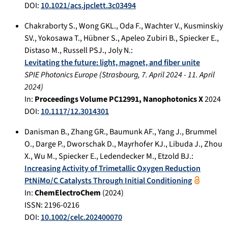
DOI:
10.1021/acs.jpclett.3c03494
Chakraborty S.
,
Wong GKL.
,
Oda F.
,
Wachter V.
,
Kusminskiy
SV.
,
Yokosawa T.
,
Hübner S.
,
Apeleo Zubiri B.
,
Spiecker E.
,
Distaso M.
,
Russell PSJ.
,
Joly N.
:
Levitating the future: light, magnet, and fiber unite
SPIE Photonics Europe
(
Strasbourg
,
7. April 2024
-
11. April
2024
)
In:
Proceedings Volume PC12991, Nanophotonics X
2024
DOI:
10.1117/12.3014301
Danisman B.
,
Zhang GR.
,
Baumunk AF.
,
Yang J.
,
Brummel
O.
,
Darge P.
,
Dworschak D.
,
Mayrhofer KJ.
,
Libuda J.
,
Zhou
X.
,
Wu M.
,
Spiecker E.
,
Ledendecker M.
,
Etzold BJ.
:
Increasing Activity of Trimetallic Oxygen Reduction
PtNiMo/C Catalysts Through Initial Conditioning
In:
ChemElectroChem
(
2024
)
ISSN: 2196-0216
DOI:
10.1002/celc.202400070