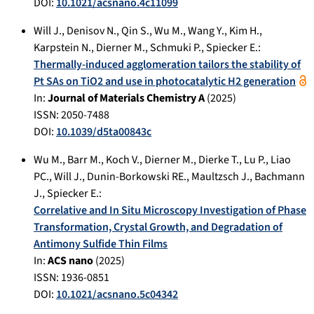
DOI:
10.1021/acsnano.4c11099
Will J.
,
Denisov N.
,
Qin S.
,
Wu M.
,
Wang Y.
,
Kim H.
,
Karpstein N.
,
Dierner M.
,
Schmuki P.
,
Spiecker E.
:
Thermally-induced agglomeration tailors the stability of
Pt SAs on TiO2 and use in photocatalytic H2 generation
In:
Journal of Materials Chemistry A
(
2025
)
ISSN: 2050-7488
DOI:
10.1039/d5ta00843c
Wu M.
,
Barr M.
,
Koch V.
,
Dierner M.
,
Dierke T.
,
Lu P.
,
Liao
PC.
,
Will J.
,
Dunin-Borkowski RE.
,
Maultzsch J.
,
Bachmann
J.
,
Spiecker E.
:
Correlative and In Situ Microscopy Investigation of Phase
Transformation, Crystal Growth, and Degradation of
Antimony Sulfide Thin Films
In:
ACS nano
(
2025
)
ISSN: 1936-0851
DOI:
10.1021/acsnano.5c04342