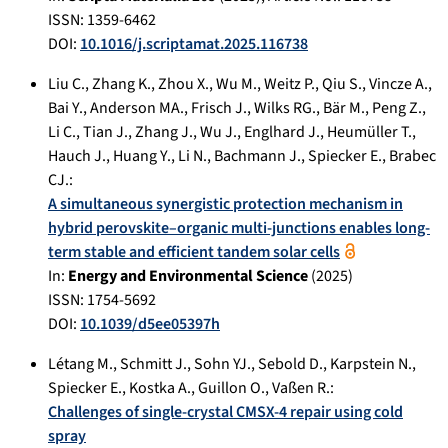
ISSN: 1359-6462
DOI:
10.1016/j.scriptamat.2025.116738
Liu C.
,
Zhang K.
,
Zhou X.
,
Wu M.
,
Weitz P.
,
Qiu S.
,
Vincze A.
,
Bai Y.
,
Anderson MA.
,
Frisch J.
,
Wilks RG.
,
Bär M.
,
Peng Z.
,
Li C.
,
Tian J.
,
Zhang J.
,
Wu J.
,
Englhard J.
,
Heumüller T.
,
Hauch J.
,
Huang Y.
,
Li N.
,
Bachmann J.
,
Spiecker E.
,
Brabec
CJ.
:
A simultaneous synergistic protection mechanism in
hybrid perovskite–organic multi-junctions enables long-
term stable and efficient tandem solar cells
In:
Energy and Environmental Science
(
2025
)
ISSN: 1754-5692
DOI:
10.1039/d5ee05397h
Létang M.
,
Schmitt J.
,
Sohn YJ.
,
Sebold D.
,
Karpstein N.
,
Spiecker E.
,
Kostka A.
,
Guillon O.
,
Vaßen R.
:
Challenges of single-crystal CMSX-4 repair using cold
spray