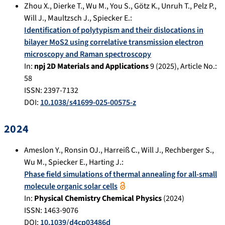
Zhou X.
,
Dierke T.
,
Wu M.
,
You S.
,
Götz K.
,
Unruh T.
,
Pelz P.
,
Will J.
,
Maultzsch J.
,
Spiecker E.
:
Identification of polytypism and their dislocations in
bilayer MoS2 using correlative transmission electron
microscopy and Raman spectroscopy
In:
npj 2D Materials and Applications
9
(
2025
), Article No.:
58
ISSN: 2397-7132
DOI:
10.1038/s41699-025-00575-z
2024
Ameslon Y.
,
Ronsin OJ.
,
Harreiß C.
,
Will J.
,
Rechberger S.
,
Wu M.
,
Spiecker E.
,
Harting J.
:
Phase field simulations of thermal annealing for all-small
molecule organic solar cells
In:
Physical Chemistry Chemical Physics
(
2024
)
ISSN: 1463-9076
DOI:
10.1039/d4cp03486d