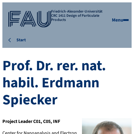
Friedrich-Alexander-Universität
CRC 1411 Design of Particulate
Menu
Products
Start
Prof. Dr. rer. nat.
habil.
Erdmann
Spiecker
Project Leader C01, C05, INF
Center for Nanoanalysis and Electron