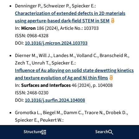
Denninger P.
,
Schweizer P.
,
Spiecker E.
:
Characterization of extended defects in 2D materials
using aperture-based dark-field STEM in SEM
In:
Micron
186
(
2024
), Article No.:
103703
ISSN: 0968-4328
DOI:
10.1016/j.micron.2024.103703
Dierner M.
,
Will J.
,
Landes M.
,
Volland C.
,
Branscheid R.
,
Zech T.
,
Unruh T.
,
Spiecker E.
:
Influence of Au alloying on solid state dewetting kinetics
and texture evolution of Ag and Ni thin films
In:
Surfaces and Interfaces
46
(
2024
), p.
104008
ISSN: 2468-0230
DOI:
10.1016/j.surfin.2024.104008
Gromotka L.
,
Biegel M.
,
Damm C.
,
Traore N.
,
Drobek D.
,
Spiecker E.
,
Peukert W.
:
Combined continuous nanoparticle synthesis with
Structure
Search
chromatographic size classification