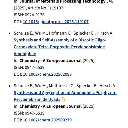
In:
Journal of Materials Processing Technology
346
(
2025
), Article No.:
119107
ISSN: 0924-0136
DOI:
10.1016/j.jmatprotec.2025.119107
Schulze E.
,
Wu M.
,
Hofmann C.
,
Spiecker E.
,
Hirsch A.
:
Synthesis and Self-Assembly of a Discotic Oligo-
Carboxylate Tetra-Porphyrin-Perylenebisimide
Amphiphile
In:
Chemistry - A European Journal
(
2025
)
ISSN: 0947-6539
DOI:
10.1002/chem.202502093
Schulze E.
,
Wu M.
,
Methfessel C.
,
Spiecker E.
,
Hirsch A.
:
Synthesis and Aggregation of Amphiphilic Porphyrin-
Perylenebisimide Dyads
In:
Chemistry - A European Journal
(
2025
)
ISSN: 0947-6539
DOI:
10.1002/chem.202500279