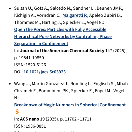
Sultan U.
,
Götz A.
,
Salcedo N.
,
Sandner L.
,
Beunen JMP.
,
Kichigin A.
,
Vorndran C.
,
Malgaretti P.
,
Apeleo Zubiri B.
,
Thommes M.
,
Harting J.
,
Spiecker E.
,
Vogel N.
:
Open the Pores: Particles with Fully Accessible
Hierarchical Pore Networks by Controlling Phase
Separation in Confinement
In:
Journal of the American Chemical Society
147
(
2025
),
p.
19841-19850
ISSN: 1520-5126
DOI:
10.1021/jacs.5c03923
Wang J.
,
Martín González J.
,
Römling L.
,
Englisch S.
,
Mbah
Chrameh F.
,
Bommineni PK.
,
Spiecker E.
,
Engel M.
,
Vogel
N.
:
Breakdown of Magic Numbers in Spherical Confinement
In:
ACS nano
19
(
2025
), p.
11702 - 11711
ISSN: 1936-0851