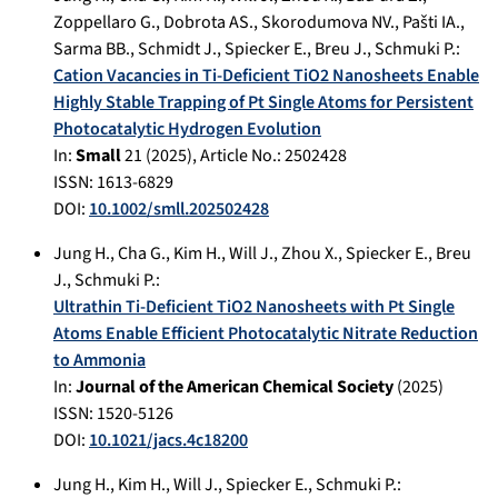
Zoppellaro G.
,
Dobrota AS.
,
Skorodumova NV.
,
Pašti IA.
,
Sarma BB.
,
Schmidt J.
,
Spiecker E.
,
Breu J.
,
Schmuki P.
:
Cation Vacancies in Ti-Deficient TiO2 Nanosheets Enable
Highly Stable Trapping of Pt Single Atoms for Persistent
Photocatalytic Hydrogen Evolution
In:
Small
21
(
2025
), Article No.:
2502428
ISSN: 1613-6829
DOI:
10.1002/smll.202502428
Jung H.
,
Cha G.
,
Kim H.
,
Will J.
,
Zhou X.
,
Spiecker E.
,
Breu
J.
,
Schmuki P.
:
Ultrathin Ti-Deficient TiO2 Nanosheets with Pt Single
Atoms Enable Efficient Photocatalytic Nitrate Reduction
to Ammonia
In:
Journal of the American Chemical Society
(
2025
)
ISSN: 1520-5126
DOI:
10.1021/jacs.4c18200
Jung H.
,
Kim H.
,
Will J.
,
Spiecker E.
,
Schmuki P.
: