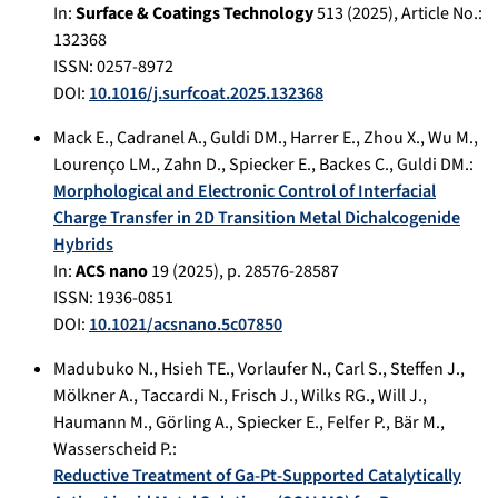
In:
Surface & Coatings Technology
513
(
2025
), Article No.:
132368
ISSN: 0257-8972
DOI:
10.1016/j.surfcoat.2025.132368
Mack E.
,
Cadranel A.
,
Guldi DM.
,
Harrer E.
,
Zhou X.
,
Wu M.
,
Lourenço LM.
,
Zahn D.
,
Spiecker E.
,
Backes C.
,
Guldi DM.
:
Morphological and Electronic Control of Interfacial
Charge Transfer in 2D Transition Metal Dichalcogenide
Hybrids
In:
ACS nano
19
(
2025
), p.
28576-28587
ISSN: 1936-0851
DOI:
10.1021/acsnano.5c07850
Madubuko N.
,
Hsieh TE.
,
Vorlaufer N.
,
Carl S.
,
Steffen J.
,
Mölkner A.
,
Taccardi N.
,
Frisch J.
,
Wilks RG.
,
Will J.
,
Haumann M.
,
Görling A.
,
Spiecker E.
,
Felfer P.
,
Bär M.
,
Wasserscheid P.
:
Reductive Treatment of Ga-Pt-Supported Catalytically