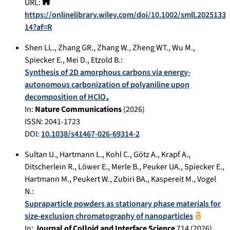
URL:
https://onlinelibrary.wiley.com/doi/10.1002/smll.2025133
14?af=R
Shen LL.
,
Zhang GR.
,
Zhang W.
,
Zheng WT.
,
Wu M.
,
Spiecker E.
,
Mei D.
,
Etzold B.
:
Synthesis of 2D amorphous carbons via energy-
autonomous carbonization of polyaniline upon
decomposition of HClO₄
In:
Nature Communications
(
2026
)
ISSN: 2041-1723
DOI:
10.1038/s41467-026-69314-2
Sultan U.
,
Hartmann L.
,
Kohl C.
,
Götz A.
,
Krapf A.
,
Ditscherlein R.
,
Löwer E.
,
Merle B.
,
Peuker UA.
,
Spiecker E.
,
Hartmann M.
,
Peukert W.
,
Zubiri BA.
,
Kaspereit M.
,
Vogel
N.
:
Supraparticle powders as stationary phase materials for
size-exclusion chromatography of nanoparticles
In:
Journal of Colloid and Interface Science
714
(
2026
),