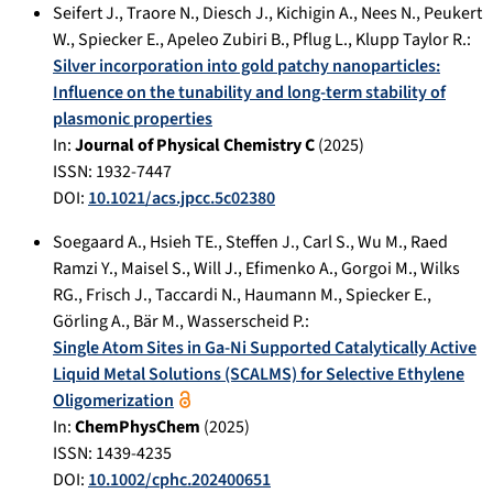
Seifert J.
,
Traore N.
,
Diesch J.
,
Kichigin A.
,
Nees N.
,
Peukert
W.
,
Spiecker E.
,
Apeleo Zubiri B.
,
Pflug L.
,
Klupp Taylor R.
:
Silver incorporation into gold patchy nanoparticles:
Influence on the tunability and long-term stability of
plasmonic properties
In:
Journal of Physical Chemistry C
(
2025
)
ISSN: 1932-7447
DOI:
10.1021/acs.jpcc.5c02380
Soegaard A.
,
Hsieh TE.
,
Steffen J.
,
Carl S.
,
Wu M.
,
Raed
Ramzi Y.
,
Maisel S.
,
Will J.
,
Efimenko A.
,
Gorgoi M.
,
Wilks
RG.
,
Frisch J.
,
Taccardi N.
,
Haumann M.
,
Spiecker E.
,
Görling A.
,
Bär M.
,
Wasserscheid P.
:
Single Atom Sites in Ga-Ni Supported Catalytically Active
Liquid Metal Solutions (SCALMS) for Selective Ethylene
Oligomerization
In:
ChemPhysChem
(
2025
)
ISSN: 1439-4235
DOI:
10.1002/cphc.202400651