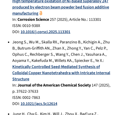
High temperature oxidation of Ni-based superalloy 247
produced by electron beam powder bed fusion additive
manufacturing
In:
Corrosion Science
257
(
2025
), Article No.:
113301
ISSN: 0010-938X
DOI:
10.1016/j.corsci.2025.113301
Jeong S.
,
Wu M.
,
Skalla RX.
,
Paranzino B.
,
Kichigin A.
,
Zhu
B.
,
Butrum-Griffith AN.
,
Zhan X.
,
Zhong Y.
,
Yan C.
,
Pelz P.
,
Ophus C.
,
Rechberger S.
,
Wang Y.
,
Chen J.
,
Yasuhara A.
,
Aoyama Y.
,
Kakefuda M.
,
Willets KA.
,
Spiecker E.
,
Ye X.
:
Kinetically Controlled Seed-Mediated Synthesis of
Colloidal Copper Nanotetrahedra with Intricate Internal
Structure
In:
Journal of the American Chemical Society
147
(
2025
),
p.
37622-37633
ISSN: 0002-7863
DOI:
10.1021/jacs.5c12614
Jung H.
,
Cha G.
,
Kim H.
,
Will J.
,
Zhou X.
,
Bad'ura Z.
,