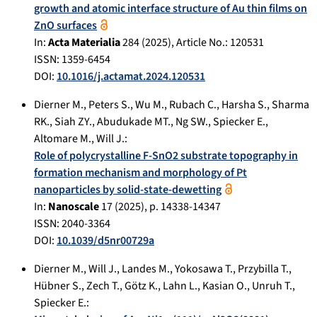
growth and atomic interface structure of Au thin films on
ZnO surfaces
In:
Acta Materialia
284
(
2025
), Article No.:
120531
ISSN: 1359-6454
DOI:
10.1016/j.actamat.2024.120531
Dierner M.
,
Peters S.
,
Wu M.
,
Rubach C.
,
Harsha S.
,
Sharma
RK.
,
Siah ZY.
,
Abudukade MT.
,
Ng SW.
,
Spiecker E.
,
Altomare M.
,
Will J.
:
Role of polycrystalline F-SnO2 substrate topography in
formation mechanism and morphology of Pt
nanoparticles by solid-state-dewetting
In:
Nanoscale
17
(
2025
), p.
14338-14347
ISSN: 2040-3364
DOI:
10.1039/d5nr00729a
Dierner M.
,
Will J.
,
Landes M.
,
Yokosawa T.
,
Przybilla T.
,
Hübner S.
,
Zech T.
,
Götz K.
,
Lahn L.
,
Kasian O.
,
Unruh T.
,
Spiecker E.
: