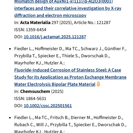
Mismatch design of AuxNi1-x(111)/α-Al2O3(0001)
interfaces and their correlative investigation by X-ray
diffraction and electron microscopy
In:
Acta Materialia
297
(
2025
), Article No.:
121287
ISSN: 1359-6454
DOI:
10.1016/j.actamat.2025.121287
Fiedler L.
,
Hoffmeister D.
,
Ma TC.
,
Schwarz J.
,
Günther F.
,
Przybilla T.
,
Spiecker E.
,
Thiele S.
,
Dworschak D.
,
Mayrhofer KJ.
,
Hutzler A.
:
Fluoride-Induced Corrosion of Stainless Steel: A Case
Study for its Application as Proton Exchange Membrane
Water Electrolysis Bipolar Plate Material
In:
Chemsuschem
(
2025
)
ISSN: 1864-5631
DOI:
10.1002/cssc.202501561
Fiedler L.
,
Ma TC.
,
Fritsch B.
,
Dierner M.
,
Hoffmeister D.
,
Rubach C.
,
Will J.
,
Przybilla T.
,
Spiecker E.
,
Dworschak D.
,
Mayrhofer KJ.
,
Hutzler A.
: