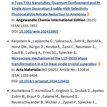
p-Type TiO2 Nanotubes: Quantum Confinement and Pt
Single Atom Decoration Enable High Selectivity
Photocatalytic Nitrate Reduction to Ammonia
In:
Angewandte Chemie International Edition
(
2025
)
ISSN: 1433-7851
DOI:
10.1002/anie.202415865
Karpstein N.
,
Laplanche G.
,
Saksena A.
,
Zehl R.
,
Bezold A.
,
Horst OM.
,
Bürger D.
,
Kostka A.
,
Zenk C.
,
Neumeier S.
,
Gault B.
,
Ludwig A.
,
Fries SG.
,
Spiecker E.
:
Microscopic mechanism of the L12–D019 phase
transformation in a Co-base single crystal superalloy
In:
Acta Materialia
282
(
2025
), Article No.:
120416
ISSN: 1359-6454
DOI:
10.1016/j.actamat.2024.120416
Kochetkova T.
,
Kormilina T.
,
Englisch S.
,
Drobek D.
,
Apeleo
Zubiri B.
,
Braun O.
,
Calame M.
,
Remund S.
,
Neuenschwander B.
,
Michler J.
,
Zysset P.
,
Spiecker E.
,