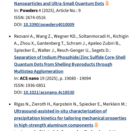
Nanoparticles and Ultra-Small Quantum Dots
In:
Powders
4
(
2025
), Article No.:
9
ISSN: 2674-0516
DOI:
10.3390/powders4010009
Rezvani A.
,
Wang Z.
,
Wegner KD.
,
Soltanmoradi H.
,
Kichigin
A.
,
Zhou X.
,
Gantenberg T.
,
Schram J.
,
Apeleo Zubiri B.
,
Spiecker E.
,
Walter J.
,
Resch-Genger U.
,
Segets D.
:
Separation of Indium Phosphide/Zinc Sulfide Core-Shell
Quantum Dots from Shelling Byproducts through
Multistep Agglomeration
In:
ACS nano
19
(
2025
), p.
19080 - 19094
ISSN: 1936-0851
DOI:
10.1021/acsnano.4c18530
Rigas N.
,
Zieroth H.
,
Karpstein N.
,
Spiecker E.
,
Merklein M.
:
Ultrasound-assisted in-situ characterization of
precipitation kinetics for tailoring mechanical properties
in high-strength aluminum components