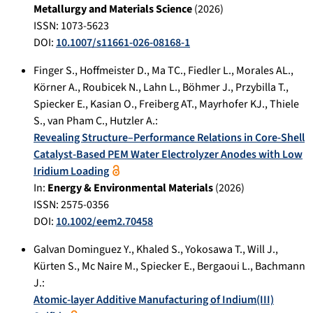
Metallurgy and Materials Science
(
2026
)
ISSN: 1073-5623
DOI:
10.1007/s11661-026-08168-1
Finger S.
,
Hoffmeister D.
,
Ma TC.
,
Fiedler L.
,
Morales AL.
,
Körner A.
,
Roubicek N.
,
Lahn L.
,
Böhmer J.
,
Przybilla T.
,
Spiecker E.
,
Kasian O.
,
Freiberg AT.
,
Mayrhofer KJ.
,
Thiele
S.
,
van Pham C.
,
Hutzler A.
:
Revealing Structure–Performance Relations in Core-Shell
Catalyst-Based PEM Water Electrolyzer Anodes with Low
Iridium Loading
In:
Energy & Environmental Materials
(
2026
)
ISSN: 2575-0356
DOI:
10.1002/eem2.70458
Galvan Dominguez Y.
,
Khaled S.
,
Yokosawa T.
,
Will J.
,
Kürten S.
,
Mc Naire M.
,
Spiecker E.
,
Bergaoui L.
,
Bachmann
J.
:
Atomic-layer Additive Manufacturing of Indium(III)