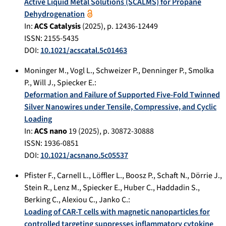
Active Liquid Metal Solutions (SCALMS) for Propane
Dehydrogenation
In:
ACS Catalysis
(
2025
), p.
12436-12449
ISSN: 2155-5435
DOI:
10.1021/acscatal.5c01463
Moninger M.
,
Vogl L.
,
Schweizer P.
,
Denninger P.
,
Smolka
P.
,
Will J.
,
Spiecker E.
:
Deformation and Failure of Supported Five-Fold Twinned
Silver Nanowires under Tensile, Compressive, and Cyclic
Loading
In:
ACS nano
19
(
2025
), p.
30872-30888
ISSN: 1936-0851
DOI:
10.1021/acsnano.5c05537
Pfister F.
,
Carnell L.
,
Löffler L.
,
Boosz P.
,
Schaft N.
,
Dörrie J.
,
Stein R.
,
Lenz M.
,
Spiecker E.
,
Huber C.
,
Haddadin S.
,
Berking C.
,
Alexiou C.
,
Janko C.
:
Loading of CAR‐T cells with magnetic nanoparticles for
controlled targeting suppresses inflammatory cytokine