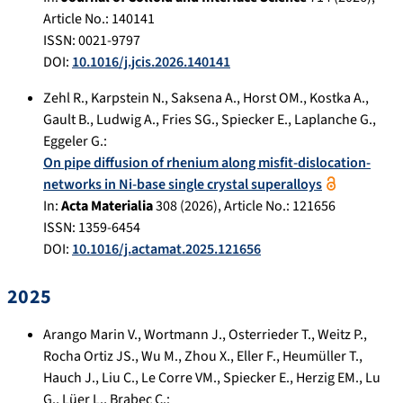
Article No.:
140141
ISSN: 0021-9797
DOI:
10.1016/j.jcis.2026.140141
Zehl R.
,
Karpstein N.
,
Saksena A.
,
Horst OM.
,
Kostka A.
,
Gault B.
,
Ludwig A.
,
Fries SG.
,
Spiecker E.
,
Laplanche G.
,
Eggeler G.
:
On pipe diffusion of rhenium along misfit-dislocation-
networks in Ni-base single crystal superalloys
In:
Acta Materialia
308
(
2026
), Article No.:
121656
ISSN: 1359-6454
DOI:
10.1016/j.actamat.2025.121656
2025
Arango Marin V.
,
Wortmann J.
,
Osterrieder T.
,
Weitz P.
,
Rocha Ortiz JS.
,
Wu M.
,
Zhou X.
,
Eller F.
,
Heumüller T.
,
Hauch J.
,
Liu C.
,
Le Corre VM.
,
Spiecker E.
,
Herzig EM.
,
Lu
G.
,
Lüer L.
,
Brabec C.
: