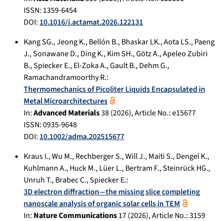
ISSN: 1359-6454
DOI:
10.1016/j.actamat.2026.122131
Kang SG.
,
Jeong K.
,
Bellón B.
,
Bhaskar LK.
,
Aota LS.
,
Paeng
J.
,
Sonawane D.
,
Ding K.
,
Kim SH.
,
Götz A.
,
Apeleo Zubiri
B.
,
Spiecker E.
,
El-Zoka A.
,
Gault B.
,
Dehm G.
,
Ramachandramoorthy R.
:
Thermomechanics of Picoliter Liquids Encapsulated in
Metal Microarchitectures
In:
Advanced Materials
38
(
2026
), Article No.:
e15677
ISSN: 0935-9648
DOI:
10.1002/adma.202515677
Kraus I.
,
Wu M.
,
Rechberger S.
,
Will J.
,
Maiti S.
,
Dengel K.
,
Kuhlmann A.
,
Huck M.
,
Lüer L.
,
Bertram F.
,
Steinrück HG.
,
Unruh T.
,
Brabec C.
,
Spiecker E.
:
3D electron diffraction—the missing slice completing
nanoscale analysis of organic solar cells in TEM
In:
Nature Communications
17
(
2026
), Article No.:
3159