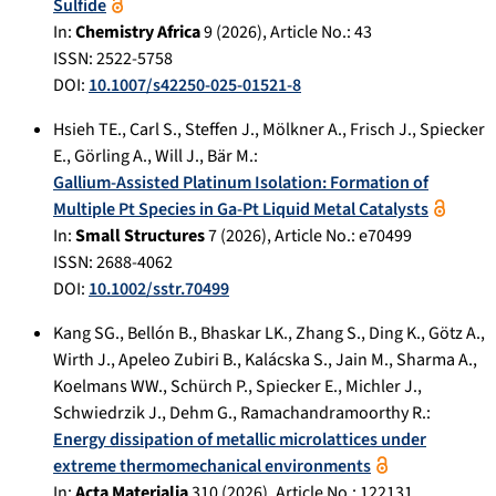
Sulfide
In:
Chemistry Africa
9
(
2026
), Article No.:
43
ISSN: 2522-5758
DOI:
10.1007/s42250-025-01521-8
Hsieh TE.
,
Carl S.
,
Steffen J.
,
Mölkner A.
,
Frisch J.
,
Spiecker
E.
,
Görling A.
,
Will J.
,
Bär M.
:
Gallium-Assisted Platinum Isolation: Formation of
Multiple Pt Species in Ga-Pt Liquid Metal Catalysts
In:
Small Structures
7
(
2026
), Article No.:
e70499
ISSN: 2688-4062
DOI:
10.1002/sstr.70499
Kang SG.
,
Bellón B.
,
Bhaskar LK.
,
Zhang S.
,
Ding K.
,
Götz A.
,
Wirth J.
,
Apeleo Zubiri B.
,
Kalácska S.
,
Jain M.
,
Sharma A.
,
Koelmans WW.
,
Schürch P.
,
Spiecker E.
,
Michler J.
,
Schwiedrzik J.
,
Dehm G.
,
Ramachandramoorthy R.
:
Energy dissipation of metallic microlattices under
extreme thermomechanical environments
In:
Acta Materialia
310
(
2026
), Article No.:
122131