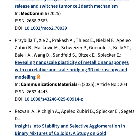
release and switches tumor cell death mechanism
In:
MedComm
6
(
2025
)
ISSN: 2688-2663
DOI:
10.1002/mco2.70039
Przybilla T.
,
Xie Z.
,
Prakash A.
,
Thiess E.
,
Niekiel F.
,
Apeleo
Zubiri B.
,
Mackovic M.
,
Schweizer P.
,
Guenole J.
,
Kelly ST.
,
Bale HA.
,
Wang D.
,
Sandfeld S.
,
Bitzek E.
,
Spiecker E.
:
Revealing nanoscale plasticity of metallic nanosponges
with correlative and scale-bridging 3D microscopy and
modelling
In:
Communications Materials
6
(
2025
), Article No.:
204
ISSN: 2662-4443
DOI:
10.1038/s43246-025-00914-z
Rezvani A.
,
Kichigin A.
,
Apeleo Zubiri B.
,
Spiecker E.
,
Segets
D.
:
Insights into Stability and Selective Agglomeration in
Binary Mixtures of Colloids: A Study on Gold