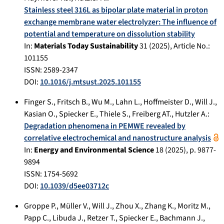
Stainless steel 316L as bipolar plate material in proton
exchange membrane water electrolyzer: The influence of
potential and temperature on dissolution stability
In:
Materials Today Sustainability
31
(
2025
), Article No.:
101155
ISSN: 2589-2347
DOI:
10.1016/j.mtsust.2025.101155
Finger S.
,
Fritsch B.
,
Wu M.
,
Lahn L.
,
Hoffmeister D.
,
Will J.
,
Kasian O.
,
Spiecker E.
,
Thiele S.
,
Freiberg AT.
,
Hutzler A.
:
Degradation phenomena in PEMWE revealed by
correlative electrochemical and nanostructure analysis
In:
Energy and Environmental Science
18
(
2025
), p.
9877-
9894
ISSN: 1754-5692
DOI:
10.1039/d5ee03712c
Groppe P.
,
Müller V.
,
Will J.
,
Zhou X.
,
Zhang K.
,
Moritz M.
,
Papp C.
,
Libuda J.
,
Retzer T.
,
Spiecker E.
,
Bachmann J.
,