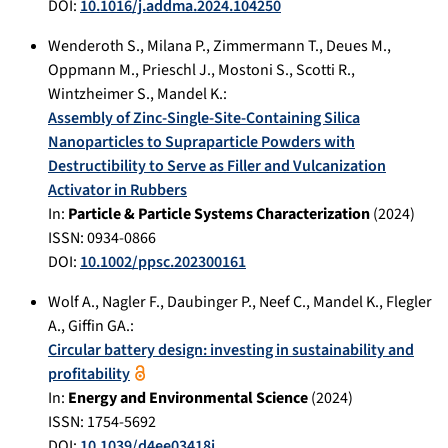
DOI:
10.1016/j.addma.2024.104250
Wenderoth S.
,
Milana P.
,
Zimmermann T.
,
Deues M.
,
Oppmann M.
,
Prieschl J.
,
Mostoni S.
,
Scotti R.
,
Wintzheimer S.
,
Mandel K.
:
Assembly of Zinc‐Single‐Site‐Containing Silica
Nanoparticles to Supraparticle Powders with
Destructibility to Serve as Filler and Vulcanization
Activator in Rubbers
In:
Particle & Particle Systems Characterization
(
2024
)
ISSN: 0934-0866
DOI:
10.1002/ppsc.202300161
Wolf A.
,
Nagler F.
,
Daubinger P.
,
Neef C.
,
Mandel K.
,
Flegler
A.
,
Giffin GA.
:
Circular battery design: investing in sustainability and
profitability
In:
Energy and Environmental Science
(
2024
)
ISSN: 1754-5692
DOI:
10.1039/d4ee03418j