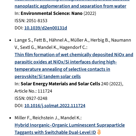
nanoplastic agglomeration and separation from water
In:
Environmental Science: Nano
(
2022
)
ISSN: 2051-8153
DOI:
10.1039/d2en00131d
Lange S.
,
Fett B.
,
Hähnel A.
,
Müller A.
,
Herbig B.
,
Naumann
V.
,
Sextl G.
,
Mandel K.
,
Hagendorf C.
:
Thin film formation of wet chemically deposited NiOx and
parasitic oxides at NiOx/Si interfaces during high-
temperature annealing of selective contacts in
perovskite/Si tandem solar cells
In:
Solar Energy Materials and Solar Cells
240
(
2022
),
Article No.:
111724
ISSN: 0927-0248
DOI:
10.1016/j.solmat.2022.111724
Miller F.
,
Reichstein J.
,
Mandel K.
:
Hybrid Inorganic–Organic Luminescent Supraparticle
Taggants with Switchable Dual-Level ID