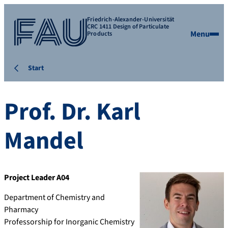
Friedrich-Alexander-Universität
CRC 1411 Design of Particulate
Menu
Products
Start
Prof. Dr.
Karl
Mandel
Project Leader A04
Department of Chemistry and
Pharmacy
Professorship for Inorganic Chemistry