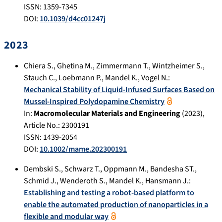
ISSN: 1359-7345
DOI:
10.1039/d4cc01247j
2023
Chiera S.
,
Ghetina M.
,
Zimmermann T.
,
Wintzheimer S.
,
Stauch C.
,
Loebmann P.
,
Mandel K.
,
Vogel N.
:
Mechanical Stability of Liquid-Infused Surfaces Based on
Mussel-Inspired Polydopamine Chemistry
In:
Macromolecular Materials and Engineering
(
2023
),
Article No.:
2300191
ISSN: 1439-2054
DOI:
10.1002/mame.202300191
Dembski S.
,
Schwarz T.
,
Oppmann M.
,
Bandesha ST.
,
Schmid J.
,
Wenderoth S.
,
Mandel K.
,
Hansmann J.
:
Establishing and testing a robot-based platform to
enable the automated production of nanoparticles in a
flexible and modular way