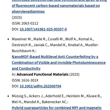
of fluorescent carbon-based nanomaterials based on
phenylenediamines
(
2025
)
ISSN: 2063-0212
DOI:
10.1007/s41981-025-00357-0
Maxeiner M.
,
Maile R.
,
Cuvalli M.
,
Wolf A.
,
Komal A.
,
Oestreich R.
,
Janiak C.
,
Mandel K.
,
Knebel A.
,
Mueller-
Buschbaum K.
:
NanoMOF‐Based Multilevel Anti‐Counterfeiting by a
Combination of Visible and Invisible Photoluminescence
and Conductivity
In:
Advanced Functional Materials
(
2025
)
ISSN: 1616-301X
DOI:
10.1002/adfm.202500794
Müssig S.
,
Ackers J.
,
Aderhold E.
,
Heinlein M.
,
Kluwe B.
,
Wei H.
,
Mandel K.
,
Bakenecker AC.
:
Hybrid supraparticles for combined MPI and magnetic