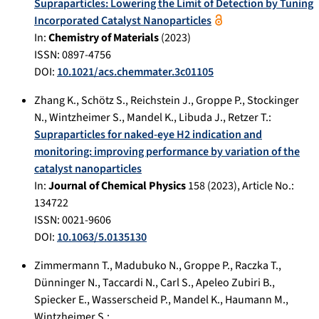
Supraparticles: Lowering the Limit of Detection by Tuning
Incorporated Catalyst Nanoparticles
In:
Chemistry of Materials
(
2023
)
ISSN: 0897-4756
DOI:
10.1021/acs.chemmater.3c01105
Zhang K.
,
Schötz S.
,
Reichstein J.
,
Groppe P.
,
Stockinger
N.
,
Wintzheimer S.
,
Mandel K.
,
Libuda J.
,
Retzer T.
:
Supraparticles for naked‑eye H2 indication and
monitoring: improving performance by variation of the
catalyst nanoparticles
In:
Journal of Chemical Physics
158
(
2023
), Article No.:
134722
ISSN: 0021-9606
DOI:
10.1063/5.0135130
Zimmermann T.
,
Madubuko N.
,
Groppe P.
,
Raczka T.
,
Dünninger N.
,
Taccardi N.
,
Carl S.
,
Apeleo Zubiri B.
,
Spiecker E.
,
Wasserscheid P.
,
Mandel K.
,
Haumann M.
,
Wintzheimer S.
: