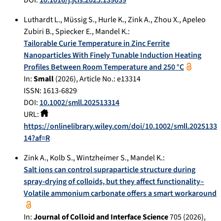
Luthardt L.
,
Müssig S.
,
Hurle K.
,
Zink A.
,
Zhou X.
,
Apeleo
Zubiri B.
,
Spiecker E.
,
Mandel K.
:
Tailorable Curie Temperature in Zinc Ferrite
Nanoparticles With Finely Tunable Induction Heating
Profiles Between Room Temperature and 250 °C
In:
Small
(
2026
), Article No.:
e13314
ISSN: 1613-6829
DOI:
10.1002/smll.202513314
URL:
https://onlinelibrary.wiley.com/doi/10.1002/smll.2025133
14?af=R
Zink A.
,
Kolb S.
,
Wintzheimer S.
,
Mandel K.
:
Salt ions can control supraparticle structure during
spray-drying of colloids, but they affect functionality–
Volatile ammonium carbonate offers a smart workaround
In:
Journal of Colloid and Interface Science
705
(
2026
),