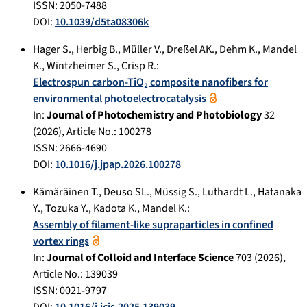
ISSN: 2050-7488
DOI:
10.1039/d5ta08306k
Hager S.
,
Herbig B.
,
Müller V.
,
Dreßel AK.
,
Dehm K.
,
Mandel
K.
,
Wintzheimer S.
,
Crisp R.
:
Electrospun carbon-TiO₂ composite nanofibers for
environmental photoelectrocatalysis
In:
Journal of Photochemistry and Photobiology
32
(
2026
), Article No.:
100278
ISSN: 2666-4690
DOI:
10.1016/j.jpap.2026.100278
Kämäräinen T.
,
Deuso SL.
,
Müssig S.
,
Luthardt L.
,
Hatanaka
Y.
,
Tozuka Y.
,
Kadota K.
,
Mandel K.
:
Assembly of filament-like supraparticles in confined
vortex rings
In:
Journal of Colloid and Interface Science
703
(
2026
),
Article No.:
139039
ISSN: 0021-9797
DOI:
10.1016/j.jcis.2025.139039