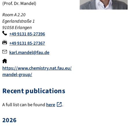
(Prof. Dr. Mandel)
Room A 2.20
Egerlandstraße 1
91058 Erlangen
+49 9131 85-27396
+49 9131 85-27367
karl.mandel@fau.de
https://www.chemistry.nat.fau.eu/
mandel-group/
Recent publications
A full list can be found
here
.
2026