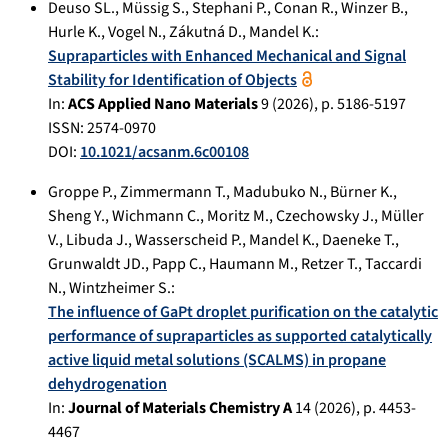
Deuso SL.
,
Müssig S.
,
Stephani P.
,
Conan R.
,
Winzer B.
,
Hurle K.
,
Vogel N.
,
Zákutná D.
,
Mandel K.
:
Supraparticles with Enhanced Mechanical and Signal
Stability for Identification of Objects
In:
ACS Applied Nano Materials
9
(
2026
), p.
5186-5197
ISSN: 2574-0970
DOI:
10.1021/acsanm.6c00108
Groppe P.
,
Zimmermann T.
,
Madubuko N.
,
Bürner K.
,
Sheng Y.
,
Wichmann C.
,
Moritz M.
,
Czechowsky J.
,
Müller
V.
,
Libuda J.
,
Wasserscheid P.
,
Mandel K.
,
Daeneke T.
,
Grunwaldt JD.
,
Papp C.
,
Haumann M.
,
Retzer T.
,
Taccardi
N.
,
Wintzheimer S.
:
The influence of GaPt droplet purification on the catalytic
performance of supraparticles as supported catalytically
active liquid metal solutions (SCALMS) in propane
dehydrogenation
In:
Journal of Materials Chemistry A
14
(
2026
), p.
4453-
4467